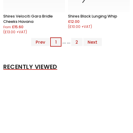
Shires Velociti Gara Bridle
Shires Black Lunging Whip
Cheeks Havana
£12.00
£15.60
(£10.00 +VAT)
From
(£13.00 +VAT)
Prev
1
... ...
2
Next
RECENTLY VIEWED