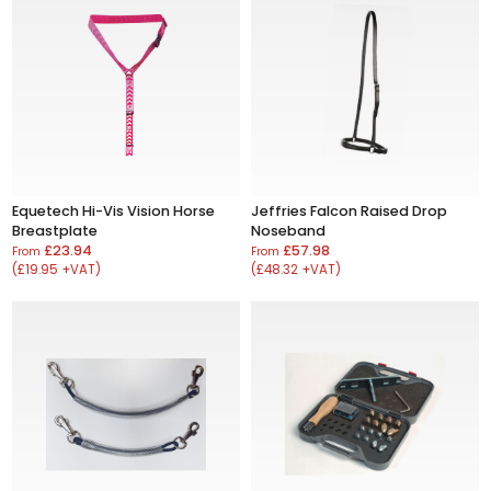
Equetech Hi-Vis Vision Horse
Jeffries Falcon Raised Drop
Breastplate
Noseband
£23.94
£57.98
From
From
(£19.95 +VAT)
(£48.32 +VAT)