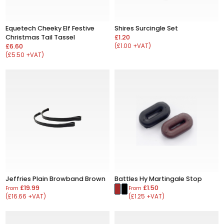
Equetech Cheeky Elf Festive
Shires Surcingle Set
Christmas Tail Tassel
£1.20
£6.60
(£1.00 +VAT)
(£5.50 +VAT)
Jeffries Plain Browband Brown
Battles Hy Martingale Stop
£19.99
£1.50
From
From
(£16.66 +VAT)
(£1.25 +VAT)