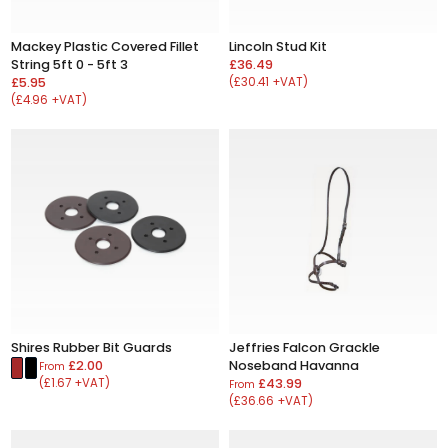
Mackey Plastic Covered Fillet
Lincoln Stud Kit
String 5ft 0 - 5ft 3
£36.49
£5.95
(£30.41 +VAT)
(£4.96 +VAT)
Shires Rubber Bit Guards
Jeffries Falcon Grackle
£2.00
Noseband Havanna
From
(£1.67 +VAT)
£43.99
From
(£36.66 +VAT)