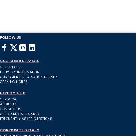
FOLLOW US
CUSTOMER SERVICES
OUR DEPOTS
DELIVERY INFORMATION
CUSTOMER SATISFACTION SURVEY
OPENING HOURS
HERE TO HELP
OUR BLOG
ABOUT US
CONTACT US
GIFT CARDS & E-CARDS
FREQUENTLY ASKED QUESTIONS
CORPORATE DETAILS