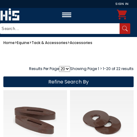
SIGN IN
Home
>
Equine
>
Tack & Accessories
>
Accessories
Results Per Page
Showing Page 1 > 1-20 of 22 results
Refine Search By