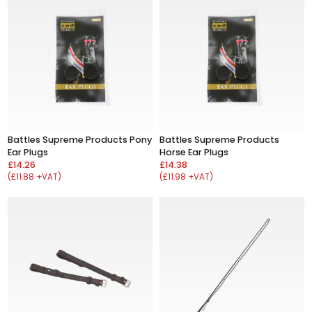
Battles Supreme Products Pony
Battles Supreme Products
Ear Plugs
Horse Ear Plugs
£14.26
£14.38
(£11.88 +VAT)
(£11.98 +VAT)