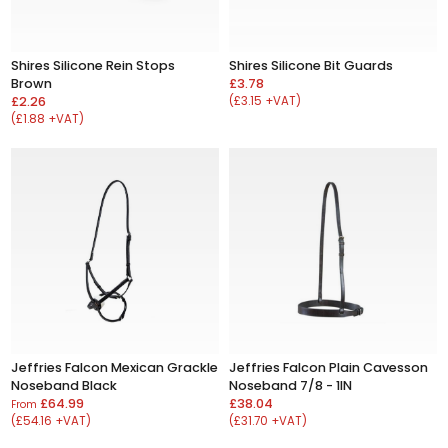
Shires Silicone Rein Stops
Shires Silicone Bit Guards
Brown
£3.78
£2.26
(£3.15 +VAT)
(£1.88 +VAT)
Jeffries Falcon Mexican Grackle
Jeffries Falcon Plain Cavesson
Noseband Black
Noseband 7/8 - 1IN
£64.99
£38.04
From
(£54.16 +VAT)
(£31.70 +VAT)