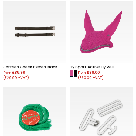
Jeffries Cheek Pieces Black
Hy Sport Active Fly Veil
£35.99
£36.00
From
From
(£29.99 +VAT)
(£30.00 +VAT)