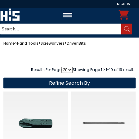
SIGN IN
Home
>
Hand Tools
>
Screwdrivers
>
Driver Bits
Results Per Page
Showing Page 1 > 1-19 of 19 results
Refine Search By