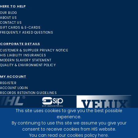
HERE TO HELP
OUR BLOG
ABOUT US
CONTACT US
GIFT CARDS & E-CARDS
FREQUENTLY ASKED QUESTIONS
CORPORATE DETAILS
CUSTOMER & SUPPLIER PRIVACY NOTICE
HIS LIABILITY INSURANCES
MODERN SLAVERY STATEMENT
QUALITY & ENVIRONMENT POLICY
MY ACCOUNT
REGISTER
ACCOUNT LOGIN
RECORDS RETENTION GUIDELINES
This site uses cookies to give you the best possible
experience.
Inverness Depot :
By continuing to use this site we assume you give your
consent to receive cookies from HIS website.
You can read our cookies policy
here.