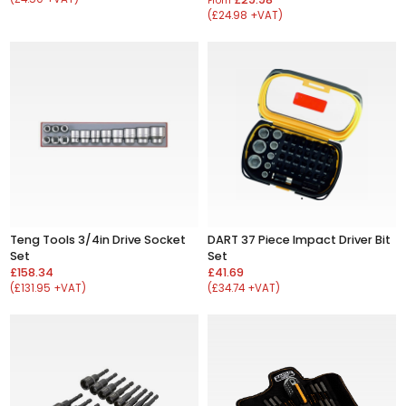
From
(£24.98 +VAT)
Teng Tools 3/4in Drive Socket
DART 37 Piece Impact Driver Bit
Set
Set
£158.34
£41.69
(£131.95 +VAT)
(£34.74 +VAT)