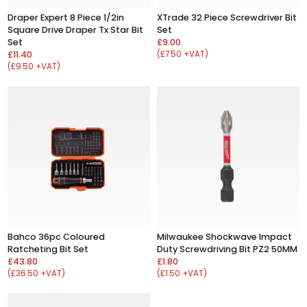
Draper Expert 8 Piece 1/2in
XTrade 32 Piece Screwdriver Bit
Square Drive Draper Tx Star Bit
Set
Set
£9.00
£11.40
(£7.50 +VAT)
(£9.50 +VAT)
Bahco 36pc Coloured
Milwaukee Shockwave Impact
Ratcheting Bit Set
Duty Screwdriving Bit PZ2 50MM
£43.80
£1.80
(£36.50 +VAT)
(£1.50 +VAT)