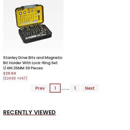
Stanley Drive Bits and Magnetic
Bit Holder With Lock-Ring Set
1/4IN 25MM 39 Pieces
£29.94
(£24.95 +VAT)
Prev
1
... ...
1
Next
RECENTLY VIEWED