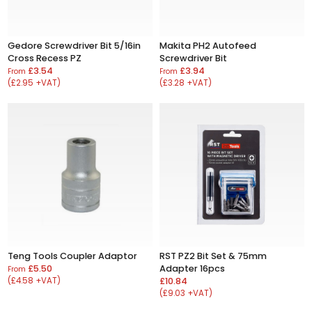
Gedore Screwdriver Bit 5/16in
Makita PH2 Autofeed
Cross Recess PZ
Screwdriver Bit
£3.54
£3.94
From
From
(£2.95 +VAT)
(£3.28 +VAT)
Teng Tools Coupler Adaptor
RST PZ2 Bit Set & 75mm
£5.50
Adapter 16pcs
From
(£4.58 +VAT)
£10.84
(£9.03 +VAT)