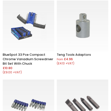
BlueSpot 33 Pce Compact
Teng Tools Adaptors
Chrome Vanadium Screwdriver
£4.96
From
Bit Set With Chuck
(£4.13 +VAT)
£10.80
(£9.00 +VAT)