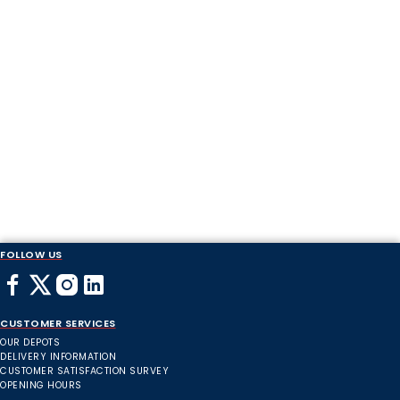
FOLLOW US
CUSTOMER SERVICES
OUR DEPOTS
DELIVERY INFORMATION
CUSTOMER SATISFACTION SURVEY
OPENING HOURS