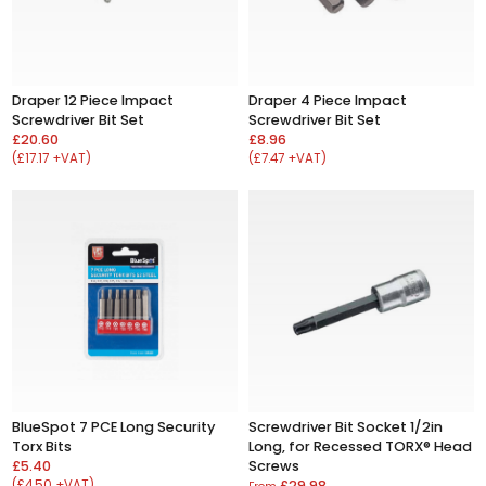
Draper 12 Piece Impact
Draper 4 Piece Impact
Screwdriver Bit Set
Screwdriver Bit Set
£20.60
£8.96
(£17.17 +VAT)
(£7.47 +VAT)
BlueSpot 7 PCE Long Security
Screwdriver Bit Socket 1/2in
Torx Bits
Long, for Recessed TORX® Head
£5.40
Screws
(£4.50 +VAT)
£29.98