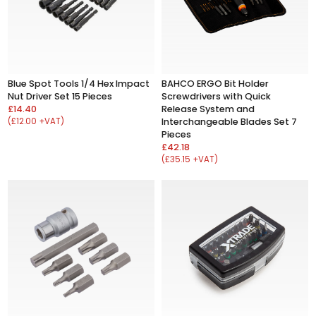
Blue Spot Tools 1/4 Hex Impact
BAHCO ERGO Bit Holder
Nut Driver Set 15 Pieces
Screwdrivers with Quick
£14.40
Release System and
(£12.00 +VAT)
Interchangeable Blades Set 7
Pieces
£42.18
(£35.15 +VAT)