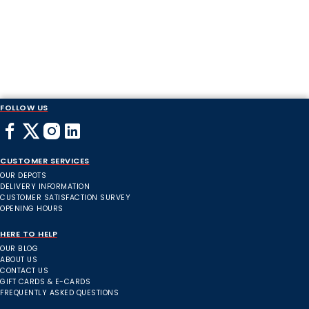
FOLLOW US
CUSTOMER SERVICES
OUR DEPOTS
DELIVERY INFORMATION
CUSTOMER SATISFACTION SURVEY
OPENING HOURS
HERE TO HELP
OUR BLOG
ABOUT US
CONTACT US
GIFT CARDS & E-CARDS
FREQUENTLY ASKED QUESTIONS