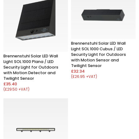
Brennenstuhl Solar LED Wall
Light SOL 1000 Cubus / LED
Security Light for Outdoors
Brennenstuhl Solar LED Wall
with Motion Sensor and
Light SOL 1000 Plana / LED
Twilight Sensor
Security Light for Outdoors
£32.34
with Motion Detector and
(£26.95 +VAT)
Twilight Sensor
£35.40
(£29.50 +VAT)