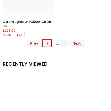
Osram Lightbar VX1000-CB DR
SM
£276.00
(£230.00 +VAT)
Prev
1
... ...
1
Next
RECENTLY VIEWED