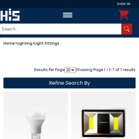
SIGN IN
Home
>
Lighting
>
Light Fittings
Results Per Page
Showing Page 1 > 1-7 of 7 results
Refine Search By