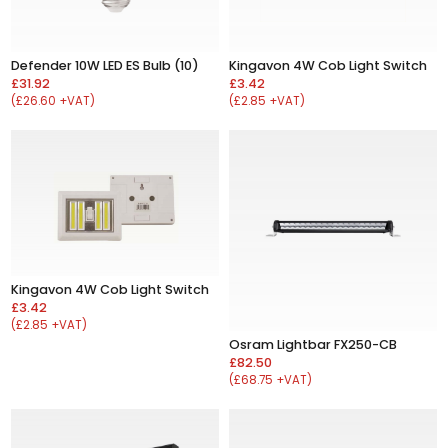
Defender 10W LED ES Bulb (10)
Kingavon 4W Cob Light Switch
£31.92
£3.42
(£26.60 +VAT)
(£2.85 +VAT)
Kingavon 4W Cob Light Switch
£3.42
(£2.85 +VAT)
Osram Lightbar FX250-CB
£82.50
(£68.75 +VAT)