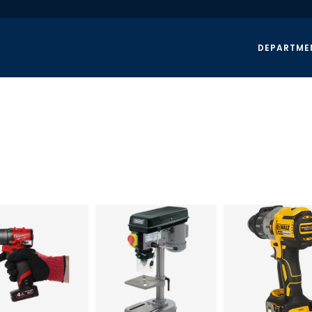
DEPARTME