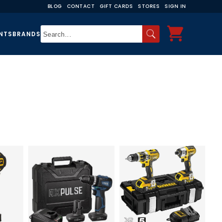
BLOG
CONTACT
GIFT CARDS
STORES
SIGN IN
NTS
BRANDS