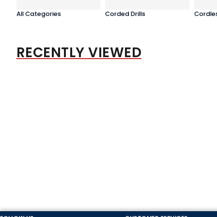
All Categories
Corded Drills
Cordles
RECENTLY VIEWED