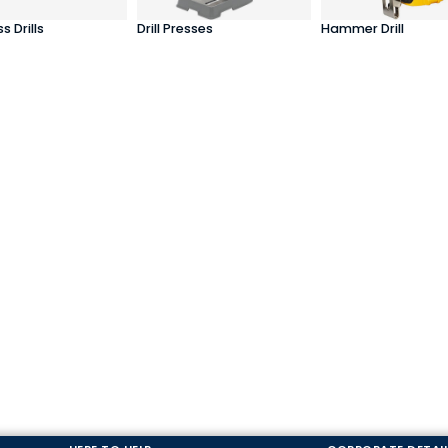
s Drills
Drill Presses
Hammer Drill