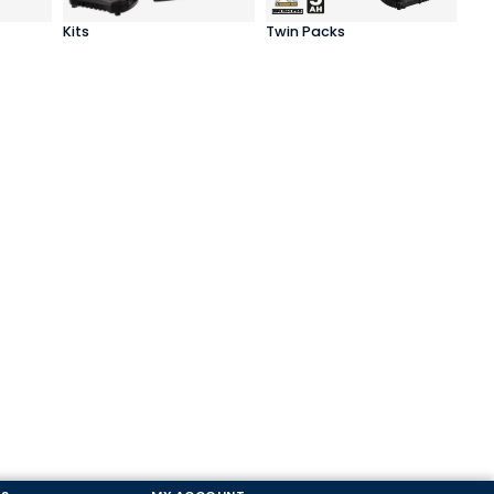
Kits
Twin Packs