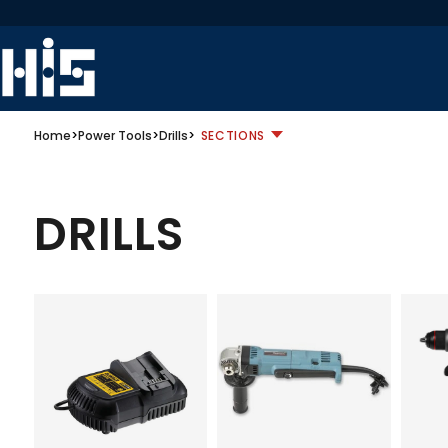
Home
>
Power Tools
>
Drills
>
SECTIONS
DRILLS