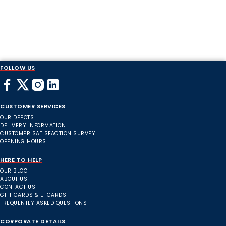
FOLLOW US
CUSTOMER SERVICES
OUR DEPOTS
DELIVERY INFORMATION
CUSTOMER SATISFACTION SURVEY
OPENING HOURS
HERE TO HELP
OUR BLOG
ABOUT US
CONTACT US
GIFT CARDS & E-CARDS
FREQUENTLY ASKED QUESTIONS
CORPORATE DETAILS