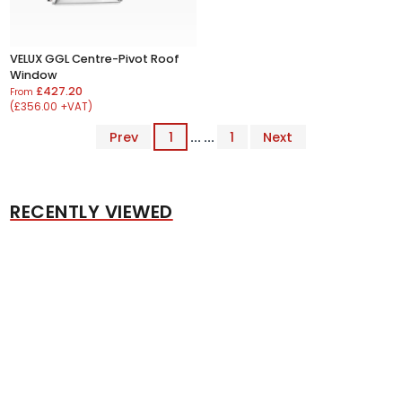
VELUX GGL Centre-Pivot Roof
Window
£427.20
From
(£356.00 +VAT)
Prev
1
... ...
1
Next
RECENTLY VIEWED