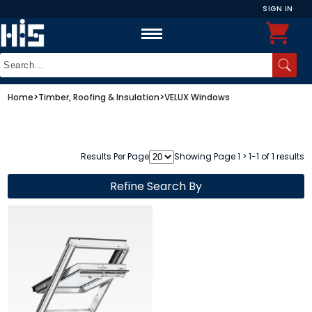
SIGN IN
Home
>
Timber, Roofing & Insulation
>
VELUX Windows
Results Per Page
Showing Page 1 > 1-1 of 1 results
Refine Search By