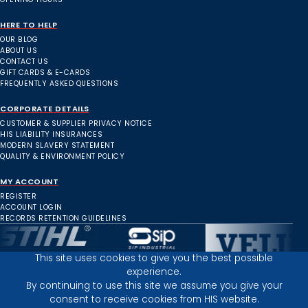
HERE TO HELP
OUR BLOG
ABOUT US
CONTACT US
GIFT CARDS & E-CARDS
FREQUENTLY ASKED QUESTIONS
CORPORATE DETAILS
CUSTOMER & SUPPLIER PRIVACY NOTICE
HIS LIABILITY INSURANCES
MODERN SLAVERY STATEMENT
QUALITY & ENVIRONMENT POLICY
MY ACCOUNT
REGISTER
ACCOUNT LOGIN
RECORDS RETENTION GUIDELINES
This site uses cookies to give you the best possible
experience.
Inverness Depot :
By continuing to use this site we assume you give your
consent to receive cookies from HIS website.