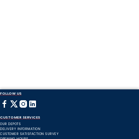
FOLLOW US
CUSTOMER SERVICES
OUR DEPOTS
DELIVERY INFORMATION
CUSTOMER SATISFACTION SURVEY
OPENING HOURS