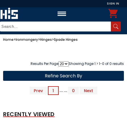
SIGN IN
Home
>
Ironmongery
>
Hinges
>
Spade Hinges
Results Per Page
Showing Page 1 > 1-0 of 0 results
Refine Search By
Prev
1
... ...
0
Next
RECENTLY VIEWED