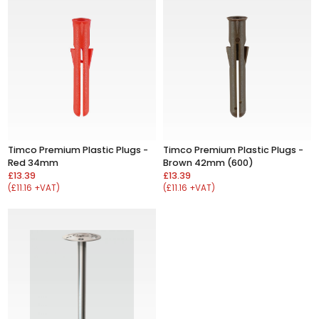
Timco Premium Plastic Plugs -
Timco Premium Plastic Plugs -
Red 34mm
Brown 42mm (600)
£13.39
£13.39
(£11.16 +VAT)
(£11.16 +VAT)