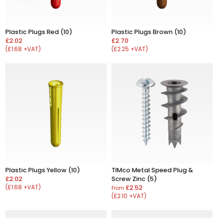
Plastic Plugs Red (10)
Plastic Plugs Brown (10)
£2.02
£2.70
(£1.68 +VAT)
(£2.25 +VAT)
Plastic Plugs Yellow (10)
TIMco Metal Speed Plug &
£2.02
Screw Zinc (5)
(£1.68 +VAT)
£2.52
From
(£2.10 +VAT)