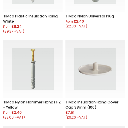
TIMco Plastic Insulation Fixing
TIMco Nylon Universal Plug
White
£2.40
From
£11.24
(£2.00 +VAT)
From
(£9.37 +VAT)
TIMco Nylon Hammer Fixings PZ
TIMco Insulation Fixing Cover
- Yellow
Cap 38mm (100)
£2.40
£7.51
From
(£2.00 +VAT)
(£6.26 +VAT)