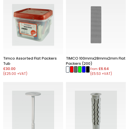
Timco Assorted Flat Packers
TIMCO 100mmx28mmx2mm Flat
Tub
Packers (200)
£30.00
£6.64
From
(£25.00 +VAT)
(£5.53 +VAT)