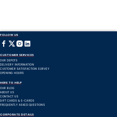
FOLLOW US
CUSTOMER SERVICES
OUR DEPOTS
DELIVERY INFORMATION
CUSTOMER SATISFACTION SURVEY
OPENING HOURS
HERE TO HELP
OUR BLOG
ABOUT US
CONTACT US
GIFT CARDS & E-CARDS
FREQUENTLY ASKED QUESTIONS
CORPORATE DETAILS