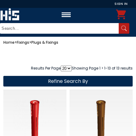
SIGN IN
Home
>
Fixings
>
Plugs & Fixings
Results Per Page
Showing Page 1 > 1-13 of 13 results
Refine Search By