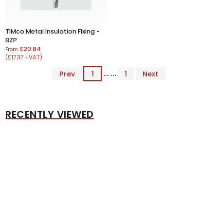
TIMco Metal Insulation Fixing -
BZP
£20.84
From
(£17.37 +VAT)
Prev
1
... ...
1
Next
RECENTLY VIEWED