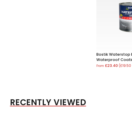
Bostik Waterstop
Waterproof Coat
£23.40
(£19.50
From
RECENTLY VIEWED