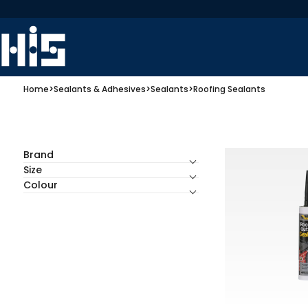
Home
>
Sealants & Adhesives
>
Sealants
>
Roofing Sealants
Brand
Size
Colour