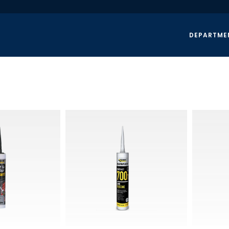
DEPARTME