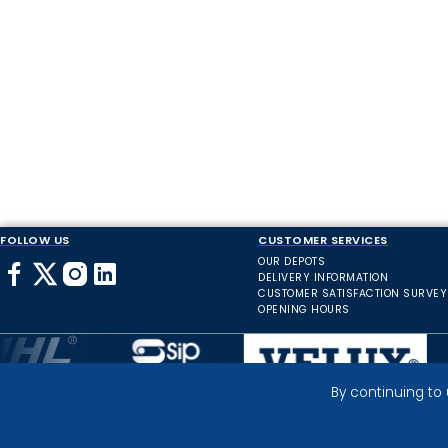
FOLLOW US
CUSTOMER SERVICES
OUR DEPOTS
DELIVERY INFORMATION
CUSTOMER SATISFACTION SURVEY
OPENING HOURS
By continuing to
Inverness Depot :
© 2025 HIGHLAND INDUSTRIAL SUPPLIES
ICONS BY: ICONS8