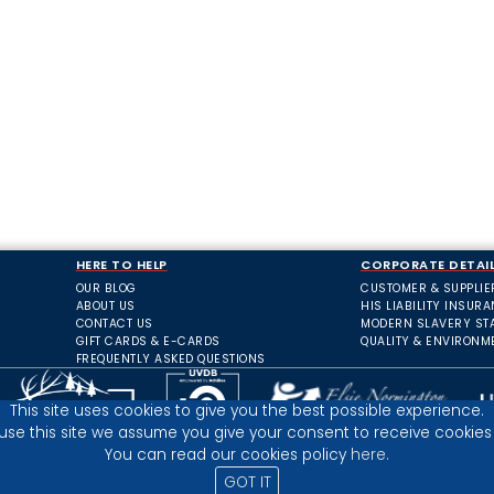
HERE TO HELP
CORPORATE DETAI
OUR BLOG
CUSTOMER & SUPPLIE
ABOUT US
HIS LIABILITY INSUR
CONTACT US
MODERN SLAVERY ST
GIFT CARDS & E-CARDS
QUALITY & ENVIRONM
FREQUENTLY ASKED QUESTIONS
This site uses cookies to give you the best possible experience.
 use this site we assume you give your consent to receive cookies 
You can read our cookies policy
here.
GOT IT