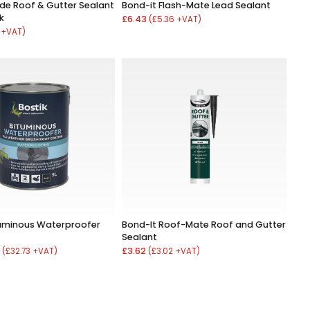
de Roof & Gutter Sealant
Bond-it Flash-Mate Lead Sealant
k
£6.43
(£5.36 +VAT)
 +VAT)
tuminous Waterproofer
Bond-It Roof-Mate Roof and Gutter
Sealant
8
£3.62
(£32.73 +VAT)
(£3.02 +VAT)