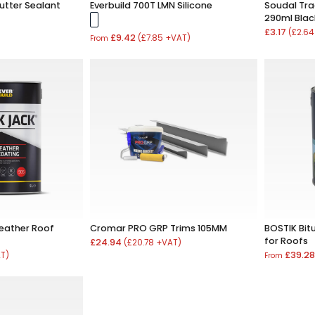
utter Sealant
Everbuild 700T LMN Silicone
Soudal Tra
290ml Blac
£3.17
(£2.64
£9.42
(£7.85 +VAT)
From
Weather Roof
Cromar PRO GRP Trims 105MM
BOSTIK Bi
for Roofs
£24.94
(£20.78 +VAT)
£39.2
AT)
From