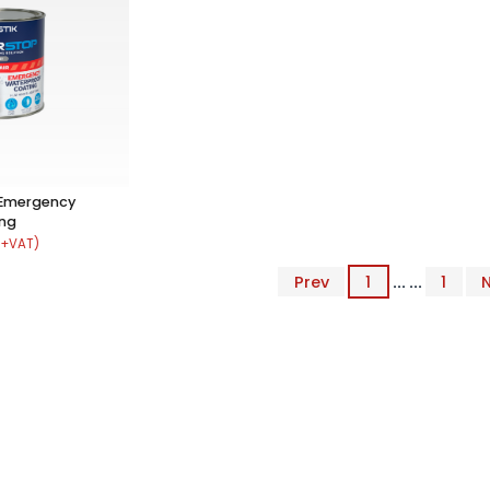
 Emergency
ing
 +VAT)
Prev
1
... ...
1