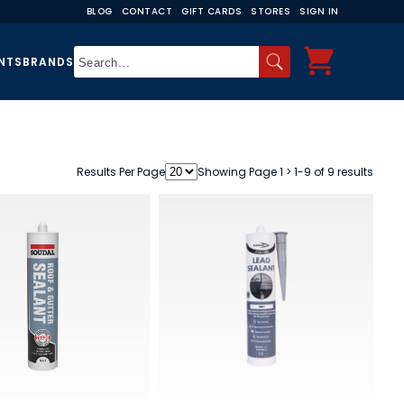
BLOG
CONTACT
GIFT CARDS
STORES
SIGN IN
NTS
BRANDS
Results Per Page
Showing Page 1 > 1-9 of 9 results