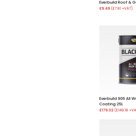
Everbuild Roof & G
£9.49
(£7.91 +VAT)
Everbuild 905 All 
Coating 25L
£179.02
(£149.18 +V