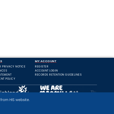
LS
MY ACCOUNT
R PRIVACY NOTICE
REGISTER
ANCES
ACCOUNT LOGIN
ATEMENT
RECORDS RETENTION GUIDELINES
ENT POLICY
from HIS website.
PRIVACY POLICY
TERMS AND CONDITIONS