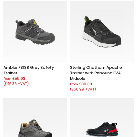
Ambler FS188 Grey Safety
Sterling Chatham Apache
Trainer
Trainer with Rebound EVA
£55.63
Midsole
From
(£46.36 +VAT)
£80.39
From
(£66.99 +VAT)