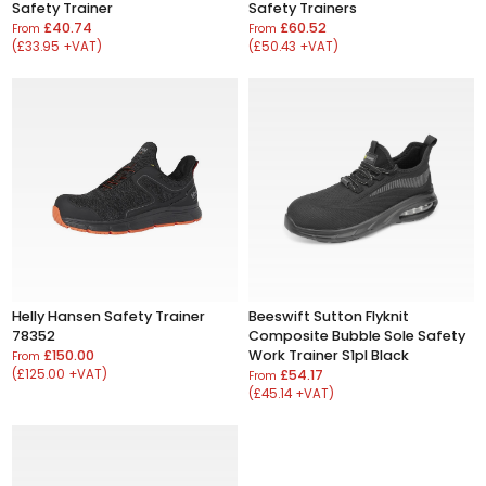
Safety Trainer
Safety Trainers
£40.74
£60.52
From
From
(£33.95 +VAT)
(£50.43 +VAT)
Helly Hansen Safety Trainer
Beeswift Sutton Flyknit
78352
Composite Bubble Sole Safety
£150.00
Work Trainer S1pl Black
From
(£125.00 +VAT)
£54.17
From
(£45.14 +VAT)