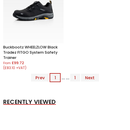
Buckbootz WHEELZLOW Black
Tradez FITGO System Safety
Trainer
£99.72
From
(£83.10 +VAT)
Prev
1
... ...
1
Next
RECENTLY VIEWED