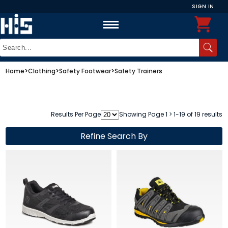
SIGN IN
Home
>
Clothing
>
Safety Footwear
>
Safety Trainers
Results Per Page
Showing Page 1 > 1-19 of 19 results
Refine Search By