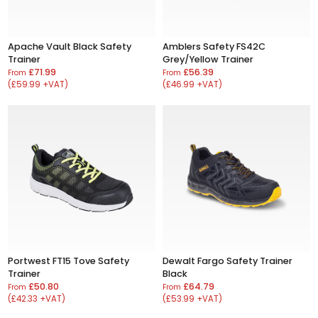
Apache Vault Black Safety
Amblers Safety FS42C
Trainer
Grey/Yellow Trainer
£71.99
£56.39
From
From
(£59.99 +VAT)
(£46.99 +VAT)
Portwest FT15 Tove Safety
Dewalt Fargo Safety Trainer
Trainer
Black
£50.80
£64.79
From
From
(£42.33 +VAT)
(£53.99 +VAT)