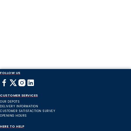
FOLLOW US
CUSTOMER SERVICES
OUR DEPOTS
DELIVERY INFORMATION
CUSTOMER SATISFACTION SURVEY
OPENING HOURS
HERE TO HELP