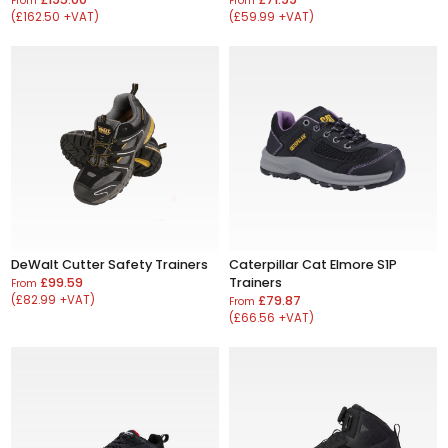
From
From
(£162.50 +VAT)
(£59.99 +VAT)
DeWalt Cutter Safety Trainers
Caterpillar Cat Elmore S1P
£99.59
Trainers
From
(£82.99 +VAT)
£79.87
From
(£66.56 +VAT)