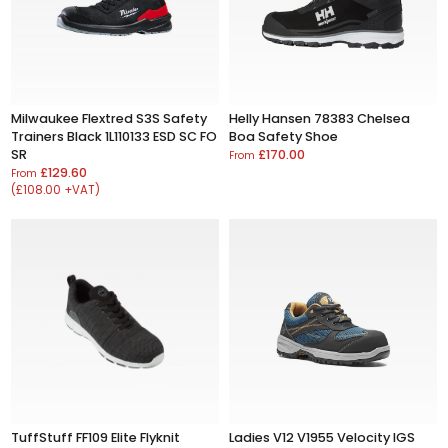
Milwaukee Flextred S3S Safety
Helly Hansen 78383 Chelsea
Trainers Black 1L110133 ESD SC FO
Boa Safety Shoe
SR
£170.00
From
£129.60
From
(£108.00 +VAT)
TuffStuff FF109 Elite Flyknit
Ladies V12 V1955 Velocity IGS