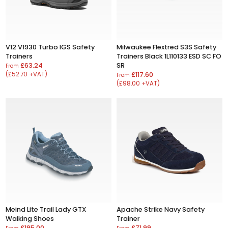
V12 V1930 Turbo IGS Safety
Milwaukee Flextred S3S Safety
Trainers
Trainers Black 1L110133 ESD SC FO
£63.24
SR
From
(£52.70 +VAT)
£117.60
From
(£98.00 +VAT)
Meind Lite Trail Lady GTX
Apache Strike Navy Safety
Walking Shoes
Trainer
£195.00
£71.99