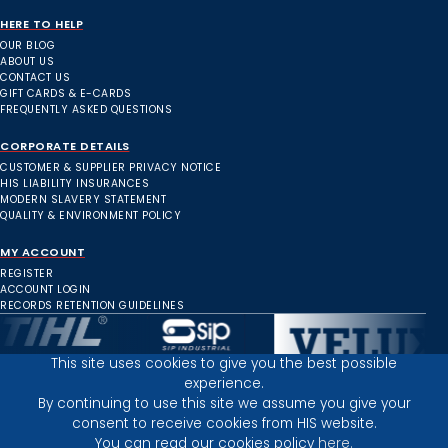
HERE TO HELP
OUR BLOG
ABOUT US
CONTACT US
GIFT CARDS & E-CARDS
FREQUENTLY ASKED QUESTIONS
CORPORATE DETAILS
CUSTOMER & SUPPLIER PRIVACY NOTICE
HIS LIABILITY INSURANCES
MODERN SLAVERY STATEMENT
QUALITY & ENVIRONMENT POLICY
MY ACCOUNT
REGISTER
ACCOUNT LOGIN
RECORDS RETENTION GUIDELINES
This site uses cookies to give you the best possible
experience.
Inverness Depot :
By continuing to use this site we assume you give your
consent to receive cookies from HIS website.
You can read our cookies policy
here.