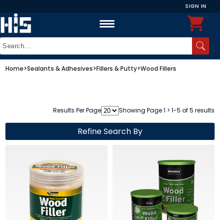
SIGN IN
Home
>
Sealants & Adhesives
>
Fillers & Putty
>
Wood Fillers
Results Per Page
Showing Page 1 > 1-5 of 5 results
Refine Search By