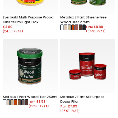
Everbuild Multi Purpose Wood
Metolux 2 Part Styrene Free
Filler 250ml Light Oak
Wood Filler 275ml
£4.80
£8.88
From
(£4.00 +VAT)
(£7.40 +VAT)
Metolux 1 Part Wood Filler 250ml
Metolux 2 Part All Purpose
£3.58
Decor Filler
From
(£2.98 +VAT)
£7.09
From
(£5.91 +VAT)