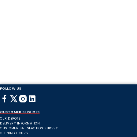
FOLLOW US
CUSTOMER SERVICES
OUR DEPOTS
DELIVERY INFORMATION
CUSTOMER SATISFACTION SURVEY
OPENING HOURS