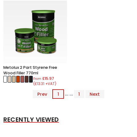
Metolux 2 Part Styrene Free
Wood Filler 770ml
£15.97
From
(£13.31 +VAT)
Prev
1
... ...
1
Next
RECENTLY VIEWED