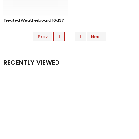
Treated Weatherboard 16x137
Prev
1
... ...
1
Next
RECENTLY VIEWED