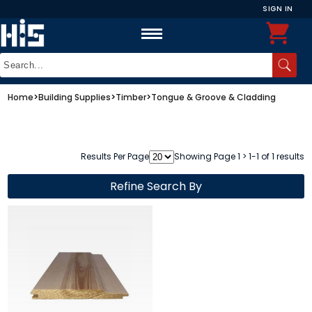
SIGN IN
Home
>
Building Supplies
>
Timber
>
Tongue & Groove & Cladding
Results Per Page
Showing Page 1 > 1-1 of 1 results
Refine Search By