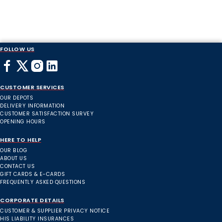
FOLLOW US
CUSTOMER SERVICES
OUR DEPOTS
DELIVERY INFORMATION
CUSTOMER SATISFACTION SURVEY
OPENING HOURS
HERE TO HELP
OUR BLOG
ABOUT US
CONTACT US
GIFT CARDS & E-CARDS
FREQUENTLY ASKED QUESTIONS
CORPORATE DETAILS
CUSTOMER & SUPPLIER PRIVACY NOTICE
HIS LIABILITY INSURANCES