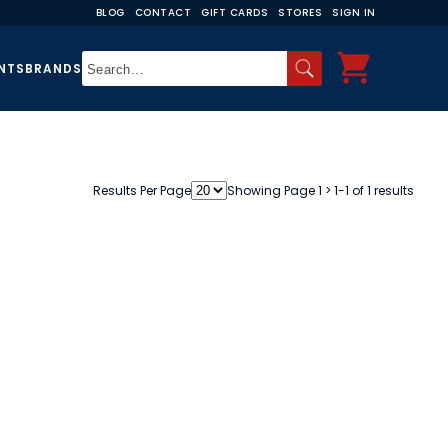
BLOG
CONTACT
GIFT CARDS
STORES
SIGN IN
NTS
BRANDS
Results Per Page
Showing Page 1 > 1-1 of 1 results