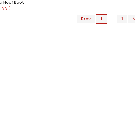
l Hoof Boot
 +VAT)
Prev
1
... ...
1