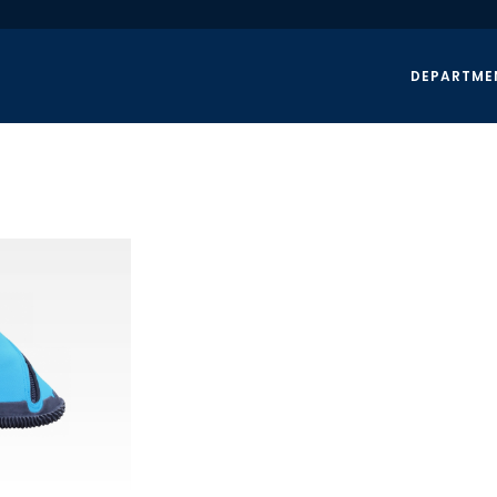
DEPARTME