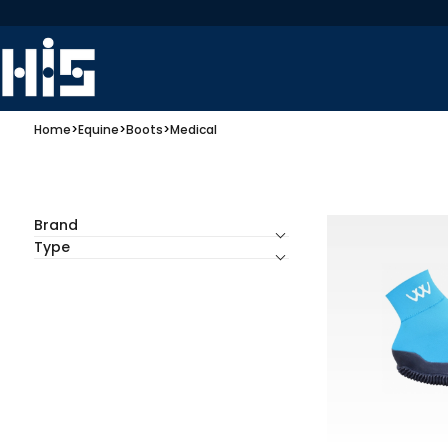
Home
>
Equine
>
Boots
>
Medical
Brand
Type