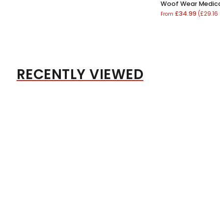
Woof Wear Medica
£34.99
(£29.16
From
RECENTLY VIEWED