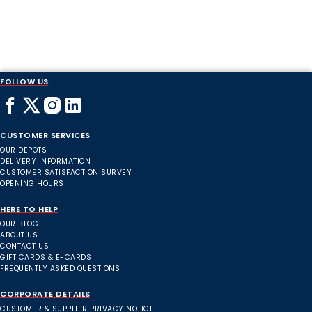
FOLLOW US
CUSTOMER SERVICES
OUR DEPOTS
DELIVERY INFORMATION
CUSTOMER SATISFACTION SURVEY
OPENING HOURS
HERE TO HELP
OUR BLOG
ABOUT US
CONTACT US
GIFT CARDS & E-CARDS
FREQUENTLY ASKED QUESTIONS
CORPORATE DETAILS
CUSTOMER & SUPPLIER PRIVACY NOTICE