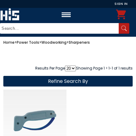
SIGN IN
Home
>
Power Tools
>
Woodworking
>
Sharpeners
Results Per Page
Showing Page 1 > 1-1 of 1 results
Refine Search By