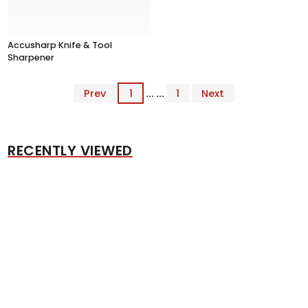
Accusharp Knife & Tool
Sharpener
Prev
1
... ...
1
Next
RECENTLY VIEWED