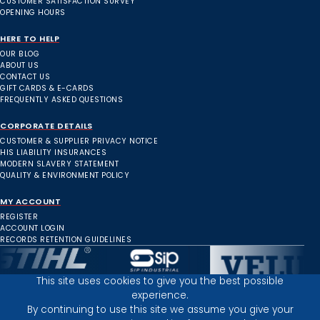
CUSTOMER SATISFACTION SURVEY
OPENING HOURS
HERE TO HELP
OUR BLOG
ABOUT US
CONTACT US
GIFT CARDS & E-CARDS
FREQUENTLY ASKED QUESTIONS
CORPORATE DETAILS
CUSTOMER & SUPPLIER PRIVACY NOTICE
HIS LIABILITY INSURANCES
MODERN SLAVERY STATEMENT
QUALITY & ENVIRONMENT POLICY
MY ACCOUNT
REGISTER
ACCOUNT LOGIN
RECORDS RETENTION GUIDELINES
This site uses cookies to give you the best possible
experience.
Inverness Depot :
By continuing to use this site we assume you give your