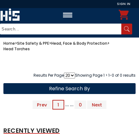
SIGN IN
Home
>
Site Safety & PPE
>
Head, Face & Body Protection
>
Head Torches
Results Per Page
Showing Page 1 > 1-0 of 0 results
Refine Search By
Prev
1
... ...
0
Next
RECENTLY VIEWED