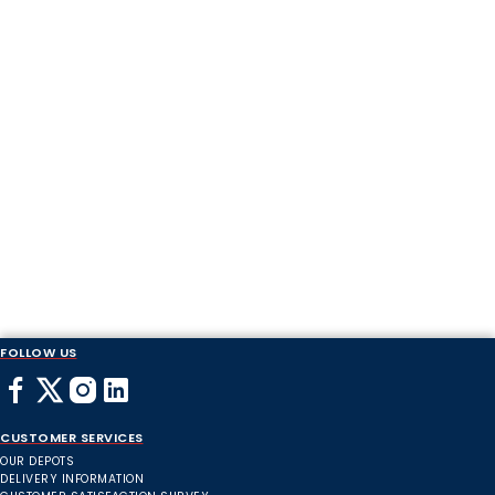
FOLLOW US
CUSTOMER SERVICES
OUR DEPOTS
DELIVERY INFORMATION