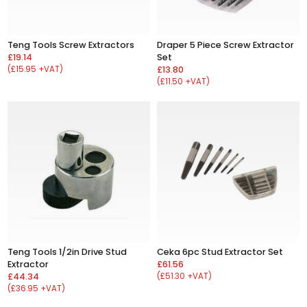
Teng Tools Screw Extractors
Draper 5 Piece Screw Extractor
£19.14
Set
(£15.95 +VAT)
£13.80
(£11.50 +VAT)
Teng Tools 1/2in Drive Stud
Ceka 6pc Stud Extractor Set
Extractor
£61.56
£44.34
(£51.30 +VAT)
(£36.95 +VAT)