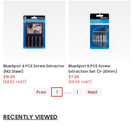
BlueSpot 4 PCE Screw Extractor
BlueSpot 6 PCE Screw
(M2 Steel)
Extraction Set (3-25mm)
£10.20
£7.20
(£8.50 +VAT)
(£6.00 +VAT)
Prev
1
... ...
1
Next
RECENTLY VIEWED