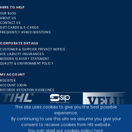
HERE TO HELP
OUR BLOG
ABOUT US
CONTACT US
GIFT CARDS & E-CARDS
FREQUENTLY ASKED QUESTIONS
CORPORATE DETAILS
CUSTOMER & SUPPLIER PRIVACY NOTICE
HIS LIABILITY INSURANCES
MODERN SLAVERY STATEMENT
QUALITY & ENVIRONMENT POLICY
MY ACCOUNT
REGISTER
ACCOUNT LOGIN
RECORDS RETENTION GUIDELINES
This site uses cookies to give you the best possible
experience.
Inverness Depot :
By continuing to use this site we assume you give your
consent to receive cookies from HIS website.
You can read our cookies policy
here.