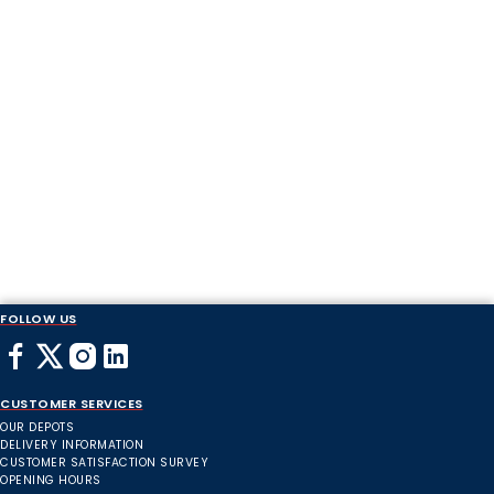
FOLLOW US
CUSTOMER SERVICES
OUR DEPOTS
DELIVERY INFORMATION
CUSTOMER SATISFACTION SURVEY
OPENING HOURS