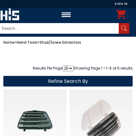
SIGN IN
Home
>
Hand Tools
>
Stud/Screw Extractors
Results Per Page
Showing Page 1 > 1-6 of 6 results
Refine Search By