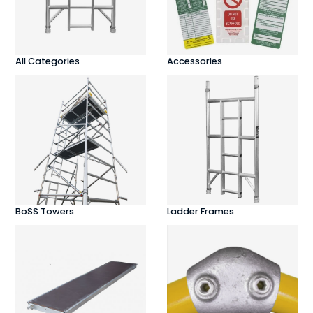
All Categories
Accessories
BoSS Towers
Ladder Frames