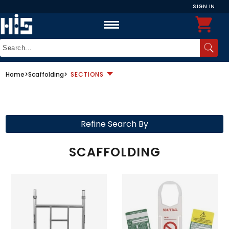
SIGN IN
Home
>
Scaffolding
>
SECTIONS
Refine Search By
SCAFFOLDING