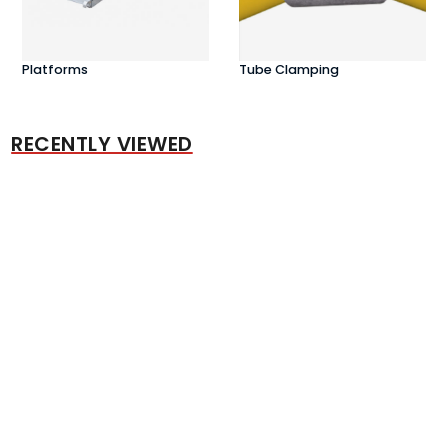
Platforms
Tube Clamping
RECENTLY VIEWED