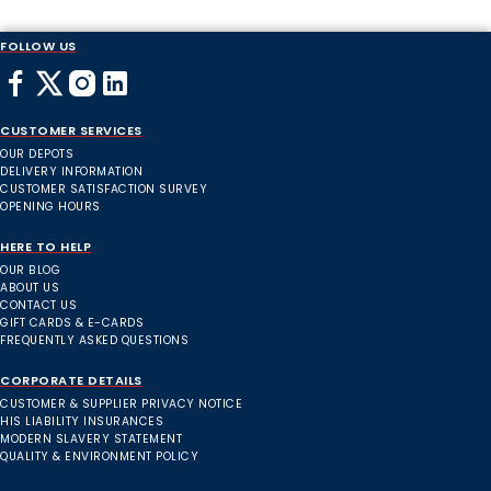
FOLLOW US
CUSTOMER SERVICES
OUR DEPOTS
DELIVERY INFORMATION
CUSTOMER SATISFACTION SURVEY
OPENING HOURS
HERE TO HELP
OUR BLOG
ABOUT US
CONTACT US
GIFT CARDS & E-CARDS
FREQUENTLY ASKED QUESTIONS
CORPORATE DETAILS
CUSTOMER & SUPPLIER PRIVACY NOTICE
HIS LIABILITY INSURANCES
MODERN SLAVERY STATEMENT
QUALITY & ENVIRONMENT POLICY