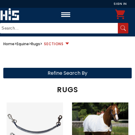
SIGN IN
Home
>
Equine
>
Rugs
>
SECTIONS
Refine Search By
RUGS