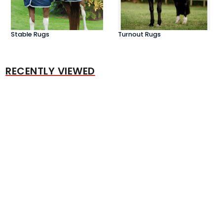
Stable Rugs
Turnout Rugs
RECENTLY VIEWED