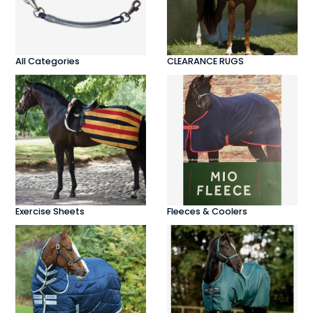
All Categories
CLEARANCE RUGS
Exercise Sheets
Fleeces & Coolers