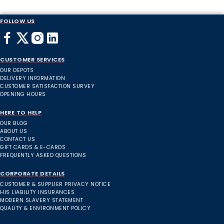
FOLLOW US
CUSTOMER SERVICES
OUR DEPOTS
DELIVERY INFORMATION
CUSTOMER SATISFACTION SURVEY
OPENING HOURS
HERE TO HELP
OUR BLOG
ABOUT US
CONTACT US
GIFT CARDS & E-CARDS
FREQUENTLY ASKED QUESTIONS
CORPORATE DETAILS
CUSTOMER & SUPPLIER PRIVACY NOTICE
HIS LIABILITY INSURANCES
MODERN SLAVERY STATEMENT
QUALITY & ENVIRONMENT POLICY