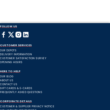
FOLLOW US
CUSTOMER SERVICES
OUR DEPOTS
DELIVERY INFORMATION
CUSTOMER SATISFACTION SURVEY
OPENING HOURS
HERE TO HELP
OUR BLOG
ABOUT US
CONTACT US
GIFT CARDS & E-CARDS
FREQUENTLY ASKED QUESTIONS
CORPORATE DETAILS
CUSTOMER & SUPPLIER PRIVACY NOTICE