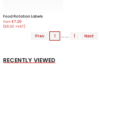
Food Rotation Labels
£7.20
From
(£6.00 +VAT)
Prev
1
... ...
1
Next
RECENTLY VIEWED