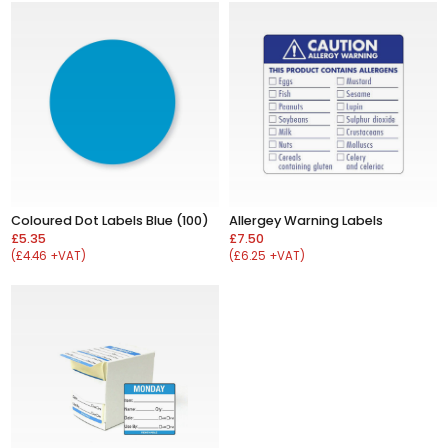
Allergey Warning Labels
Coloured Dot Labels Blue (100)
£7.50
£5.35
(£6.25 +VAT)
(£4.46 +VAT)