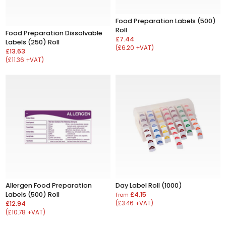
Food Preparation Labels (500)
Roll
Food Preparation Dissolvable
£7.44
Labels (250) Roll
(£6.20 +VAT)
£13.63
(£11.36 +VAT)
Allergen Food Preparation
Day Label Roll (1000)
Labels (500) Roll
£4.15
From
£12.94
(£3.46 +VAT)
(£10.78 +VAT)