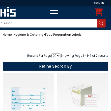
SIGN IN
Home
>
Hygiene & Catering
>
Food Preparation Labels
Results Per Page
Showing Page 1 > 1-7 of 7 results
Refine Search By