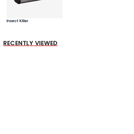
Insect Killer
RECENTLY VIEWED