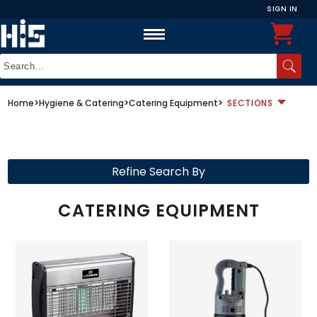
SIGN IN
Home
>
Hygiene & Catering
>
Catering Equipment
>
SECTIONS
Refine Search By
CATERING EQUIPMENT