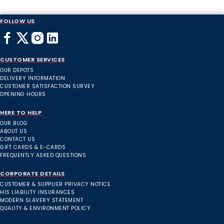
FOLLOW US
CUSTOMER SERVICES
OUR DEPOTS
DELIVERY INFORMATION
CUSTOMER SATISFACTION SURVEY
OPENING HOURS
HERE TO HELP
OUR BLOG
ABOUT US
CONTACT US
GIFT CARDS & E-CARDS
FREQUENTLY ASKED QUESTIONS
CORPORATE DETAILS
CUSTOMER & SUPPLIER PRIVACY NOTICE
HIS LIABILITY INSURANCES
MODERN SLAVERY STATEMENT
QUALITY & ENVIRONMENT POLICY