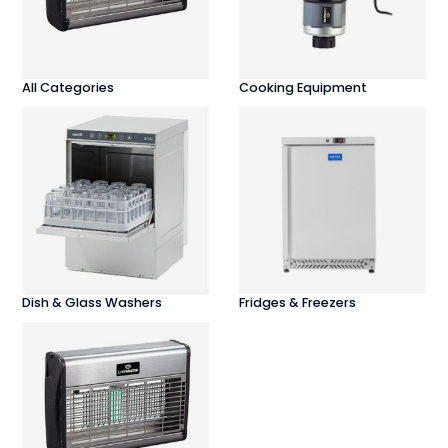
All Categories
Cooking Equipment
Dish & Glass Washers
Fridges & Freezers