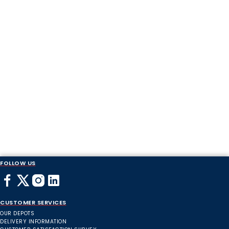
FOLLOW US
CUSTOMER SERVICES
OUR DEPOTS
DELIVERY INFORMATION