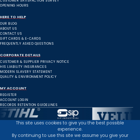
CUSTOMER SATISFACTION SURVEY
OPENING HOURS
HERE TO HELP
OUR BLOG
ABOUT US
CONTACT US
GIFT CARDS & E-CARDS
FREQUENTLY ASKED QUESTIONS
CORPORATE DETAILS
CUSTOMER & SUPPLIER PRIVACY NOTICE
HIS LIABILITY INSURANCES
MODERN SLAVERY STATEMENT
QUALITY & ENVIRONMENT POLICY
MY ACCOUNT
REGISTER
ACCOUNT LOGIN
RECORDS RETENTION GUIDELINES
This site uses cookies to give you the best possible
experience.
Inverness Depot :
By continuing to use this site we assume you give your