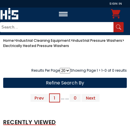
SIGN IN
Home
>
Industrial Cleaning Equipment
>
Industrial Pressure Washers
>
Electrically Heated Pressure Washers
Results Per Page
Showing Page 1 > 1-0 of 0 results
Refine Search By
Prev
1
... ...
0
Next
RECENTLY VIEWED