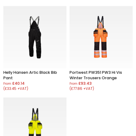
Helly Hansen Artic Black Bib
Portwest PW351 PW3 Hi Vis
Pant
Winter Trousers Orange
£40.14
£93.43
From
From
(£33.45 +VAT)
(£77.86 +VAT)