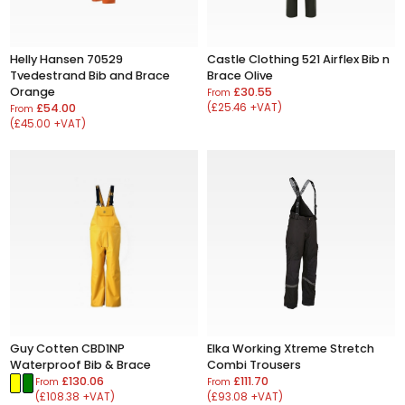
Helly Hansen 70529
Castle Clothing 521 Airflex Bib n
Tvedestrand Bib and Brace
Brace Olive
Orange
£30.55
From
£54.00
(£25.46 +VAT)
From
(£45.00 +VAT)
Guy Cotten CBD1NP
Elka Working Xtreme Stretch
Waterproof Bib & Brace
Combi Trousers
£130.06
£111.70
From
From
(£108.38 +VAT)
(£93.08 +VAT)