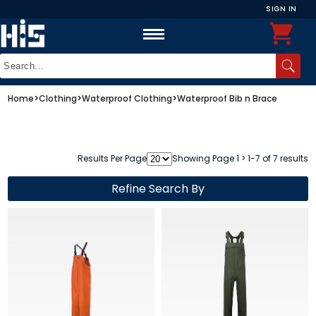
SIGN IN
Home
>
Clothing
>
Waterproof Clothing
>
Waterproof Bib n Brace
Results Per Page
Showing Page 1 > 1-7 of 7 results
Refine Search By