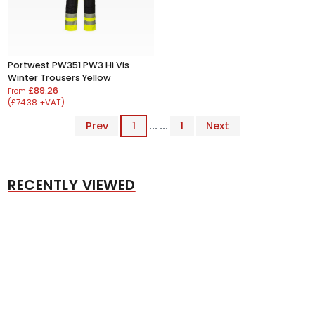
Portwest PW351 PW3 Hi Vis
Winter Trousers Yellow
£89.26
From
(£74.38 +VAT)
Prev
1
... ...
1
Next
RECENTLY VIEWED