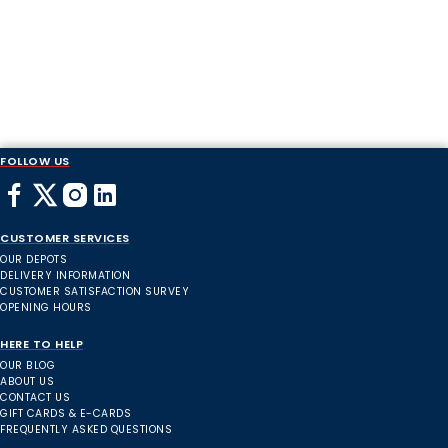
FOLLOW US
CUSTOMER SERVICES
OUR DEPOTS
DELIVERY INFORMATION
CUSTOMER SATISFACTION SURVEY
OPENING HOURS
HERE TO HELP
OUR BLOG
ABOUT US
CONTACT US
GIFT CARDS & E-CARDS
FREQUENTLY ASKED QUESTIONS