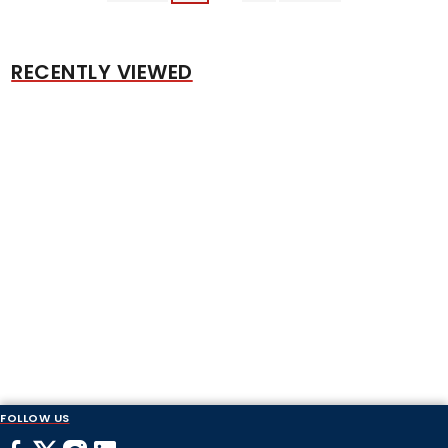
RECENTLY VIEWED
FOLLOW US