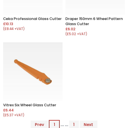
Ceka Professional Glass Cutter
Draper 150mm 6 Wheel Pattern
£10.13
Glass Cutter
(£8.44 +VAT)
£6.02
(£5.02 +VAT)
Vitrex Six Wheel Glass Cutter
£6.44
(£5.37 +VAT)
Prev
1
... ...
1
Next