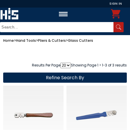
SIGN IN
Home
>
Hand Tools
>
Pliers & Cutters
>
Glass Cutters
Results Per Page
Showing Page 1 > 1-3 of 3 results
Refine Search By