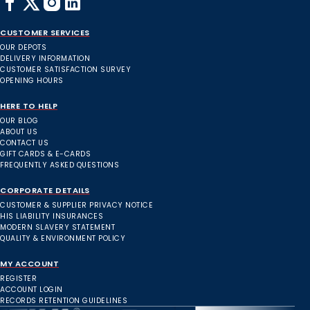
CUSTOMER SERVICES
OUR DEPOTS
DELIVERY INFORMATION
CUSTOMER SATISFACTION SURVEY
OPENING HOURS
HERE TO HELP
OUR BLOG
ABOUT US
CONTACT US
GIFT CARDS & E-CARDS
FREQUENTLY ASKED QUESTIONS
CORPORATE DETAILS
CUSTOMER & SUPPLIER PRIVACY NOTICE
HIS LIABILITY INSURANCES
MODERN SLAVERY STATEMENT
QUALITY & ENVIRONMENT POLICY
MY ACCOUNT
REGISTER
ACCOUNT LOGIN
RECORDS RETENTION GUIDELINES