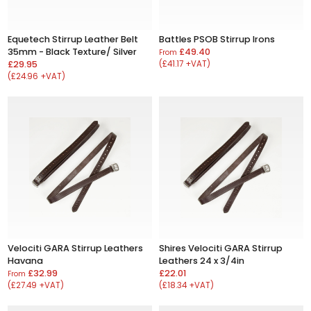
Equetech Stirrup Leather Belt
Battles PSOB Stirrup Irons
35mm - Black Texture/ Silver
£49.40
From
£29.95
(£41.17 +VAT)
(£24.96 +VAT)
Velociti GARA Stirrup Leathers
Shires Velociti GARA Stirrup
Havana
Leathers 24 x 3/4in
£32.99
£22.01
From
(£27.49 +VAT)
(£18.34 +VAT)