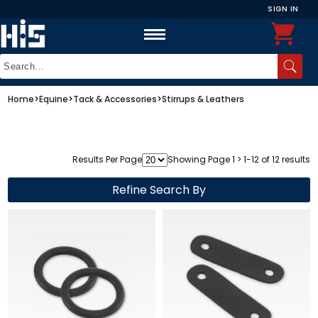
SIGN IN
Home
>
Equine
>
Tack & Accessories
>
Stirrups & Leathers
Results Per Page
Showing Page 1 > 1-12 of 12 results
Refine Search By