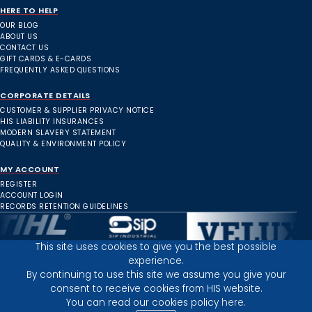
HERE TO HELP
OUR BLOG
ABOUT US
CONTACT US
GIFT CARDS & E-CARDS
FREQUENTLY ASKED QUESTIONS
CORPORATE DETAILS
CUSTOMER & SUPPLIER PRIVACY NOTICE
HIS LIABILITY INSURANCES
MODERN SLAVERY STATEMENT
QUALITY & ENVIRONMENT POLICY
MY ACCOUNT
REGISTER
ACCOUNT LOGIN
RECORDS RETENTION GUIDELINES
This site uses cookies to give you the best possible
experience.
Inverness Depot :
By continuing to use this site we assume you give your
consent to receive cookies from HIS website.
You can read our cookies policy
here.