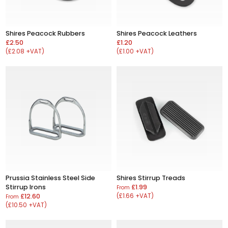
Shires Peacock Rubbers
Shires Peacock Leathers
£2.50
£1.20
(£2.08 +VAT)
(£1.00 +VAT)
Prussia Stainless Steel Side
Shires Stirrup Treads
Stirrup Irons
£1.99
From
£12.60
(£1.66 +VAT)
From
(£10.50 +VAT)