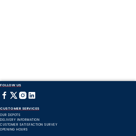
FOLLOW US
CUSTOMER SERVICES
OUR DEPOTS
DELIVERY INFORMATION
CUSTOMER SATISFACTION SURVEY
OPENING HOURS