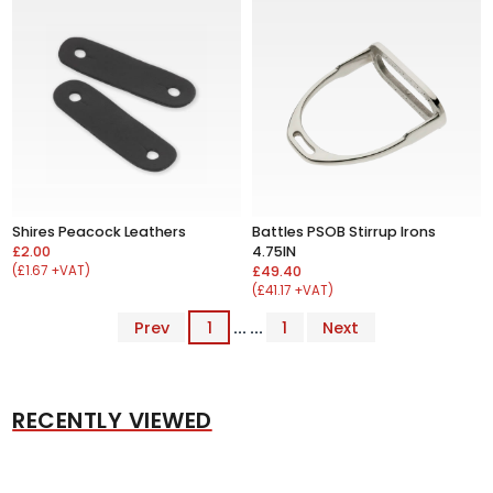
Shires Peacock Leathers
Battles PSOB Stirrup Irons
£2.00
4.75IN
(£1.67 +VAT)
£49.40
(£41.17 +VAT)
Prev
1
... ...
1
Next
RECENTLY VIEWED