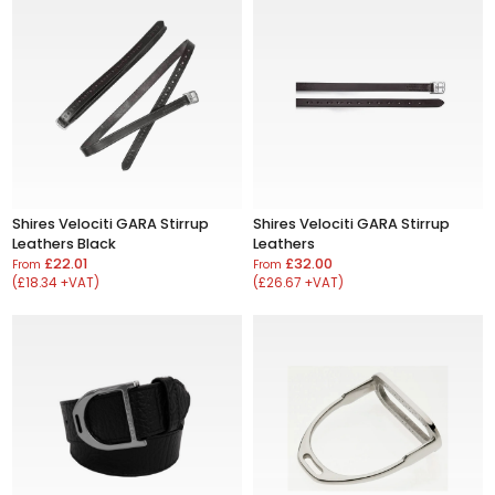
Shires Velociti GARA Stirrup
Shires Velociti GARA Stirrup
Leathers Black
Leathers
£22.01
£32.00
From
From
(£18.34 +VAT)
(£26.67 +VAT)