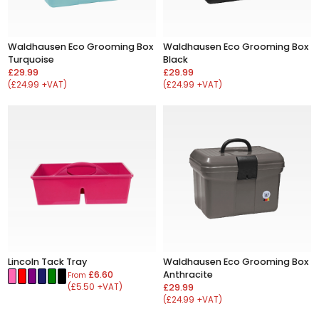
Waldhausen Eco Grooming Box
Waldhausen Eco Grooming Box
Turquoise
Black
£29.99
£29.99
(£24.99 +VAT)
(£24.99 +VAT)
Lincoln Tack Tray
Waldhausen Eco Grooming Box
£6.60
Anthracite
From
(£5.50 +VAT)
£29.99
(£24.99 +VAT)