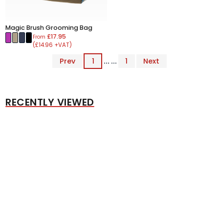
Magic Brush Grooming Bag
£17.95
From
(£14.96 +VAT)
Prev
1
... ...
1
Next
RECENTLY VIEWED