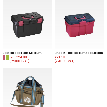
Battles Tack Box Medium
Lincoln Tack Box Limited Edition
£24.00
£24.98
From
(£20.00 +VAT)
(£20.82 +VAT)