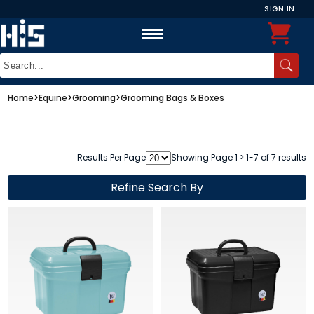
SIGN IN
Home
>
Equine
>
Grooming
>
Grooming Bags & Boxes
Results Per Page
Showing Page 1 > 1-7 of 7 results
Refine Search By