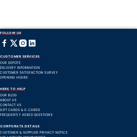
FOLLOW US
CUSTOMER SERVICES
OUR DEPOTS
DELIVERY INFORMATION
CUSTOMER SATISFACTION SURVEY
OPENING HOURS
HERE TO HELP
OUR BLOG
ABOUT US
CONTACT US
GIFT CARDS & E-CARDS
FREQUENTLY ASKED QUESTIONS
CORPORATE DETAILS
CUSTOMER & SUPPLIER PRIVACY NOTICE