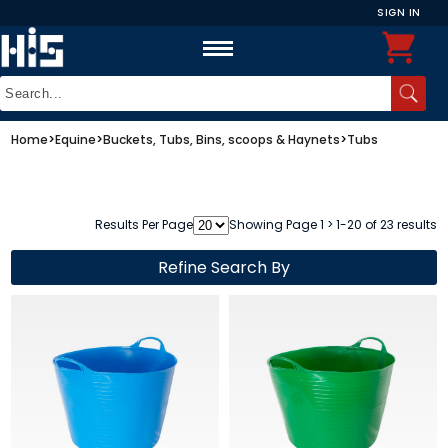
SIGN IN
Home
>
Equine
>
Buckets, Tubs, Bins, scoops & Haynets
>
Tubs
Results Per Page
Showing Page 1 > 1-20 of 23 results
Refine Search By