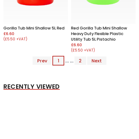
Gorilla Tub Mini Shallow 5L Red
Red Gorilla Tub Mini Shallow
£6.60
Heavy Duty Flexible Plastic
(£5.50 +VAT)
Utility Tub 5L Pistachio
£6.60
(£5.50 +VAT)
Prev
1
... ...
2
Next
RECENTLY VIEWED