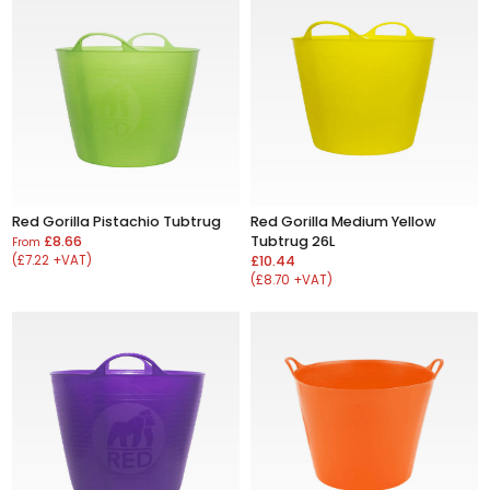
Red Gorilla Pistachio Tubtrug
Red Gorilla Medium Yellow
£8.66
Tubtrug 26L
From
(£7.22 +VAT)
£10.44
(£8.70 +VAT)