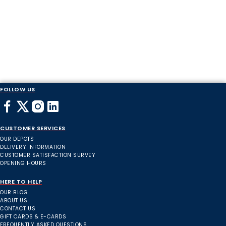
FOLLOW US
CUSTOMER SERVICES
OUR DEPOTS
DELIVERY INFORMATION
CUSTOMER SATISFACTION SURVEY
OPENING HOURS
HERE TO HELP
OUR BLOG
ABOUT US
CONTACT US
GIFT CARDS & E-CARDS
FREQUENTLY ASKED QUESTIONS