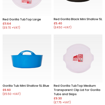
Red Gorilla Black Mini Shallow 5L
Red Gorilla TubTop Large
£5.40
£11.64
(£4.50 +VAT)
(£9.70 +VAT)
Gorilla Tub Mini Shallow 5L Blue
Red Gorilla TubTop Medium
£6.60
Transparent Clip Lid for Gorilla
(£5.50 +VAT)
Tubs and Skips
£9.30
(£7.75 +VAT)