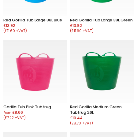
Red Gorilla Tub Large 38L Blue
Red Gorilla Tub Large 38L Green
£13.92
£13.92
(£11.60 +VAT)
(£11.60 +VAT)
Gorilla Tub Pink Tubtrug
Red Gorilla Medium Green
£8.66
Tubtrug 26L
From
(£7.22 +VAT)
£10.44
(£8.70 +VAT)