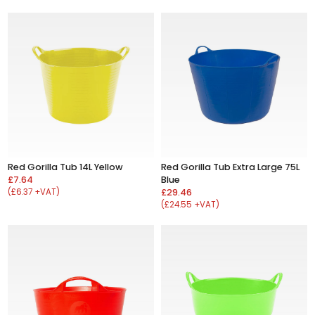
Red Gorilla Tub 14L Yellow
Red Gorilla Tub Extra Large 75L
£7.64
Blue
(£6.37 +VAT)
£29.46
(£24.55 +VAT)