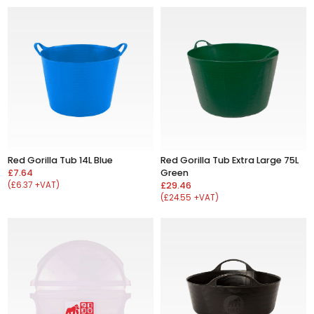
Red Gorilla Tub 14L Blue
Red Gorilla Tub Extra Large 75L
£7.64
Green
(£6.37 +VAT)
£29.46
(£24.55 +VAT)