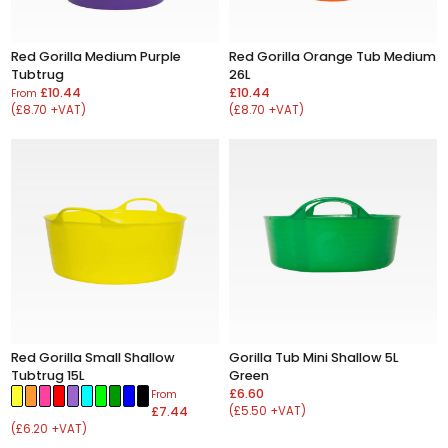
Red Gorilla Medium Purple
Red Gorilla Orange Tub Medium
Tubtrug
26L
£10.44
£10.44
From
(£8.70 +VAT)
(£8.70 +VAT)
Red Gorilla Small Shallow
Gorilla Tub Mini Shallow 5L
Tubtrug 15L
Green
£6.60
From
£7.44
(£5.50 +VAT)
(£6.20 +VAT)