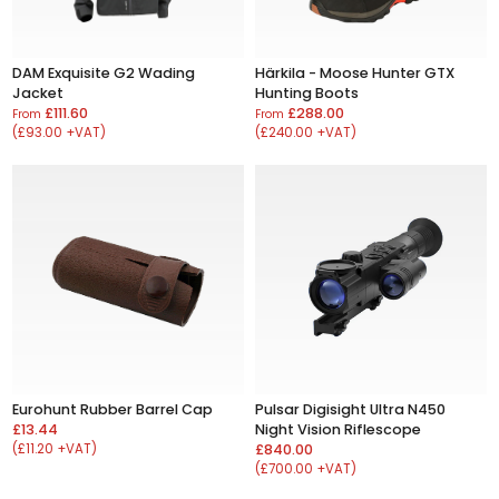
DAM Exquisite G2 Wading
Härkila - Moose Hunter GTX
Jacket
Hunting Boots
£111.60
£288.00
From
From
(£93.00 +VAT)
(£240.00 +VAT)
Eurohunt Rubber Barrel Cap
Pulsar Digisight Ultra N450
£13.44
Night Vision Riflescope
(£11.20 +VAT)
£840.00
(£700.00 +VAT)