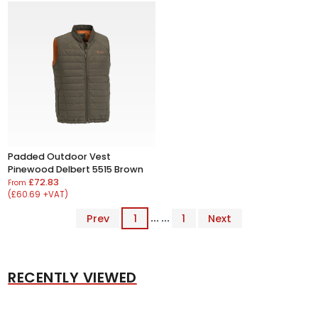
Padded Outdoor Vest
Pinewood Delbert 5515 Brown
£72.83
From
(£60.69 +VAT)
Prev
1
... ...
1
Next
RECENTLY VIEWED