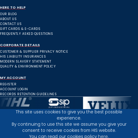
HERE TO HELP
OUR BLOG
ABOUT US
CONTACT US
GIFT CARDS & E-CARDS
FREQUENTLY ASKED QUESTIONS
CORPORATE DETAILS
CUSTOMER & SUPPLIER PRIVACY NOTICE
HIS LIABILITY INSURANCES
MODERN SLAVERY STATEMENT
QUALITY & ENVIRONMENT POLICY
MY ACCOUNT
REGISTER
ACCOUNT LOGIN
RECORDS RETENTION GUIDELINES
This site uses cookies to give you the best possible
experience.
Inverness Depot :
By continuing to use this site we assume you give your
consent to receive cookies from HIS website.
You can read our cookies policy
here.