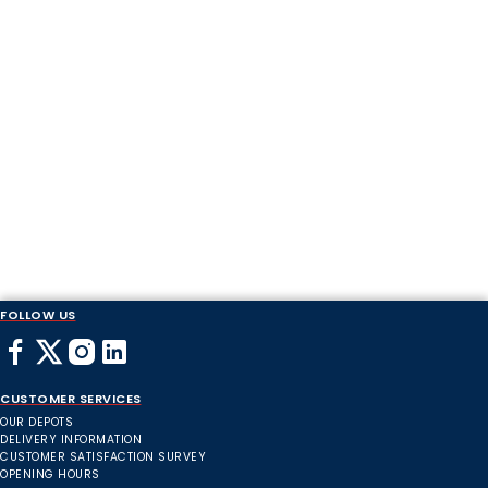
FOLLOW US
CUSTOMER SERVICES
OUR DEPOTS
DELIVERY INFORMATION
CUSTOMER SATISFACTION SURVEY
OPENING HOURS