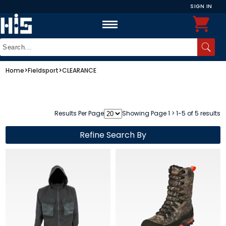
SIGN IN
Home
>
Fieldsport
>
CLEARANCE
Results Per Page
Showing Page 1 > 1-5 of 5 results
Refine Search By