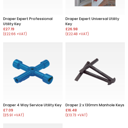
Draper Expert Professional
Draper Expert Universal Utility
Utility Key
Key
£27.19
£26.98
(£22.66 +VAT)
(£22.48 +VAT)
Draper 4 Way Service Utility Key
Draper 2 x 130mm Manhole Keys
£7.09
£16.48
(£5.91 +VAT)
(£13.73 +VAT)