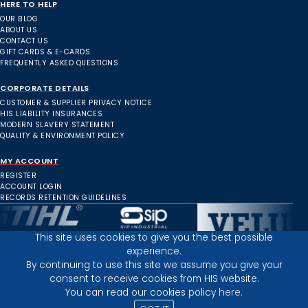
HERE TO HELP
OUR BLOG
ABOUT US
CONTACT US
GIFT CARDS & E-CARDS
FREQUENTLY ASKED QUESTIONS
CORPORATE DETAILS
CUSTOMER & SUPPLIER PRIVACY NOTICE
HIS LIABILITY INSURANCES
MODERN SLAVERY STATEMENT
QUALITY & ENVIRONMENT POLICY
MY ACCOUNT
REGISTER
ACCOUNT LOGIN
RECORDS RETENTION GUIDELINES
This site uses cookies to give you the best possible
experience.
Inverness Depot :
By continuing to use this site we assume you give your
consent to receive cookies from HIS website.
You can read our cookies policy
here.
PRIVACY POLICY
TERMS AND CONDITIONS