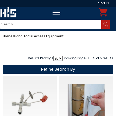
SIGN IN
Home
>
Hand Tools
>
Access Equipment
Results Per Page
Showing Page 1 > 1-5 of 5 results
Refine Search By