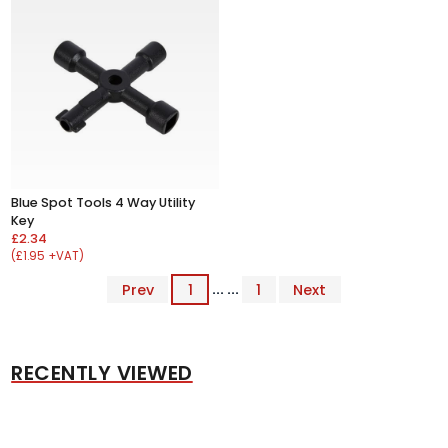
Blue Spot Tools 4 Way Utility
Key
£2.34
(£1.95 +VAT)
Prev
1
... ...
1
Next
RECENTLY VIEWED