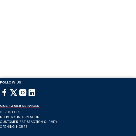
FOLLOW US
CUSTOMER SERVICES
OUR DEPOTS
DELIVERY INFORMATION
CUSTOMER SATISFACTION SURVEY
OPENING HOURS