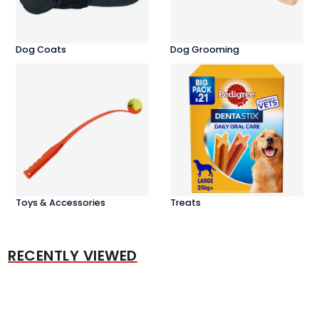
Dog Coats
Dog Grooming
Toys & Accessories
Treats
RECENTLY VIEWED