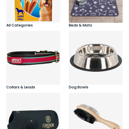
All Categories
Beds & Mats
Collars & Leads
Dog Bowls