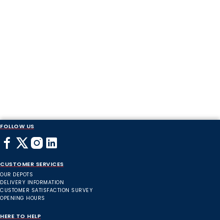
FOLLOW US
CUSTOMER SERVICES
OUR DEPOTS
DELIVERY INFORMATION
CUSTOMER SATISFACTION SURVEY
OPENING HOURS
HERE TO HELP