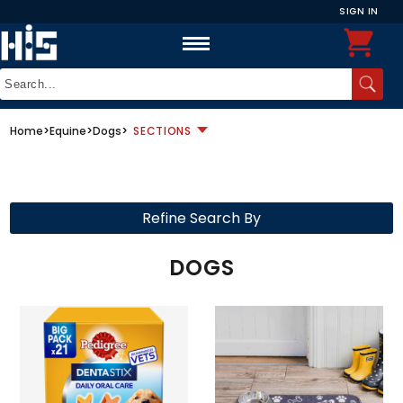
SIGN IN
Home
>
Equine
>
Dogs
>
SECTIONS
Refine Search By
DOGS