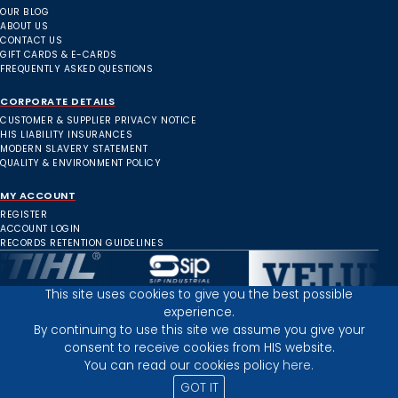
OUR BLOG
ABOUT US
CONTACT US
GIFT CARDS & E-CARDS
FREQUENTLY ASKED QUESTIONS
CORPORATE DETAILS
CUSTOMER & SUPPLIER PRIVACY NOTICE
HIS LIABILITY INSURANCES
MODERN SLAVERY STATEMENT
QUALITY & ENVIRONMENT POLICY
MY ACCOUNT
REGISTER
ACCOUNT LOGIN
RECORDS RETENTION GUIDELINES
This site uses cookies to give you the best possible
experience.
Inverness Depot :
By continuing to use this site we assume you give your
consent to receive cookies from HIS website.
You can read our cookies policy
here.
PRIVACY POLICY
TERMS AND CONDITIONS
GOT IT
© 2025 HIGHLAND INDUSTRIAL SUPPLIES
ICONS BY: ICONS8