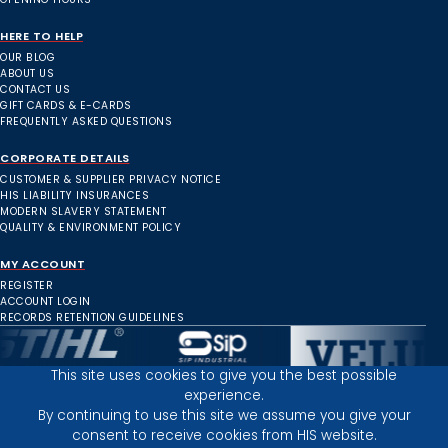
HERE TO HELP
OUR BLOG
ABOUT US
CONTACT US
GIFT CARDS & E-CARDS
FREQUENTLY ASKED QUESTIONS
CORPORATE DETAILS
CUSTOMER & SUPPLIER PRIVACY NOTICE
HIS LIABILITY INSURANCES
MODERN SLAVERY STATEMENT
QUALITY & ENVIRONMENT POLICY
MY ACCOUNT
REGISTER
ACCOUNT LOGIN
RECORDS RETENTION GUIDELINES
This site uses cookies to give you the best possible
experience.
Inverness Depot :
By continuing to use this site we assume you give your
consent to receive cookies from HIS website.