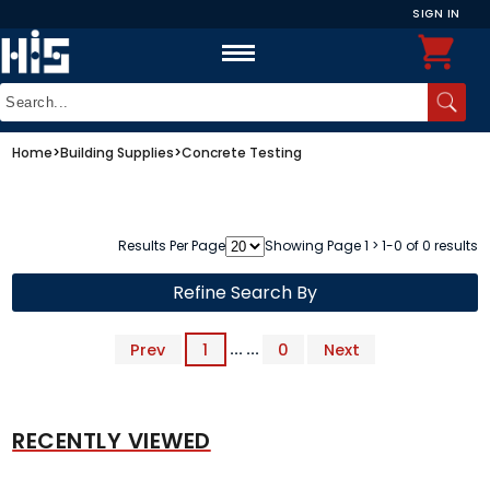
SIGN IN
Home
>
Building Supplies
>
Concrete Testing
Results Per Page
Showing Page 1 > 1-0 of 0 results
Refine Search By
Prev
1
... ...
0
Next
RECENTLY VIEWED