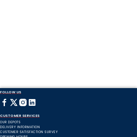
FOLLOW US
CUSTOMER SERVICES
OUR DEPOTS
DELIVERY INFORMATION
CUSTOMER SATISFACTION SURVEY
OPENING HOURS