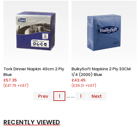
Tork Dinner Napkin 40cm 2 Ply
BulkySoft Napkins 2 Ply 33CM
Blue
1/4 (2000) Blue
£57.35
£43.45
(£47.79 +VAT)
(£36.21 +VAT)
Prev
1
... ...
1
Next
RECENTLY VIEWED