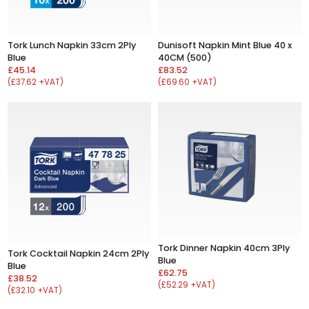
Tork Lunch Napkin 33cm 2Ply
Dunisoft Napkin Mint Blue 40 x
Blue
40CM (500)
£45.14
£83.52
(£37.62 +VAT)
(£69.60 +VAT)
Tork Dinner Napkin 40cm 3Ply
Tork Cocktail Napkin 24cm 2Ply
Blue
Blue
£62.75
£38.52
(£52.29 +VAT)
(£32.10 +VAT)