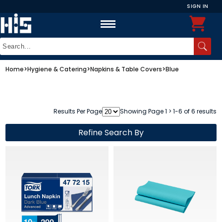
SIGN IN
Home
>
Hygiene & Catering
>
Napkins & Table Covers
>
Blue
Results Per Page
Showing Page 1 > 1-6 of 6 results
Refine Search By