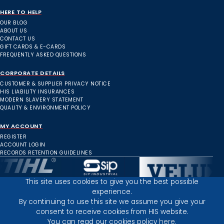
HERE TO HELP
OUR BLOG
ABOUT US
CONTACT US
GIFT CARDS & E-CARDS
FREQUENTLY ASKED QUESTIONS
CORPORATE DETAILS
CUSTOMER & SUPPLIER PRIVACY NOTICE
HIS LIABILITY INSURANCES
MODERN SLAVERY STATEMENT
QUALITY & ENVIRONMENT POLICY
MY ACCOUNT
REGISTER
ACCOUNT LOGIN
RECORDS RETENTION GUIDELINES
This site uses cookies to give you the best possible
experience.
Inverness Depot :
By continuing to use this site we assume you give your
consent to receive cookies from HIS website.
You can read our cookies policy
here.