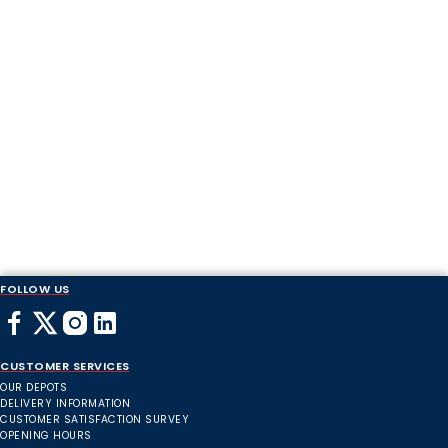
FOLLOW US
CUSTOMER SERVICES
OUR DEPOTS
DELIVERY INFORMATION
CUSTOMER SATISFACTION SURVEY
OPENING HOURS