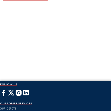
FOLLOW US
CUSTOMER SERVICES
OUR DEPOTS