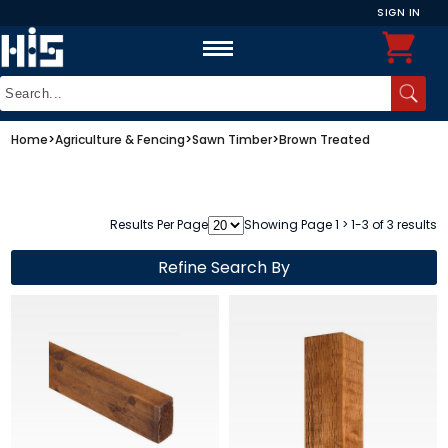
SIGN IN
Home
>
Agriculture & Fencing
>
Sawn Timber
>
Brown Treated
Results Per Page
Showing Page 1 > 1-3 of 3 results
Refine Search By