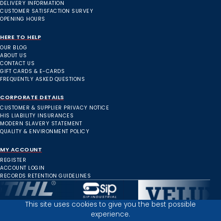
DELIVERY INFORMATION
CUSTOMER SATISFACTION SURVEY
OPENING HOURS
HERE TO HELP
OUR BLOG
ABOUT US
CONTACT US
GIFT CARDS & E-CARDS
FREQUENTLY ASKED QUESTIONS
CORPORATE DETAILS
CUSTOMER & SUPPLIER PRIVACY NOTICE
HIS LIABILITY INSURANCES
MODERN SLAVERY STATEMENT
QUALITY & ENVIRONMENT POLICY
MY ACCOUNT
REGISTER
ACCOUNT LOGIN
RECORDS RETENTION GUIDELINES
This site uses cookies to give you the best possible
experience.