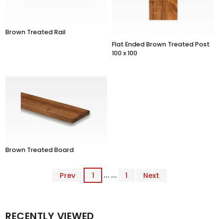
Brown Treated Rail
Flat Ended Brown Treated Post
100 x 100
Brown Treated Board
Prev
1
... ...
1
Next
RECENTLY VIEWED