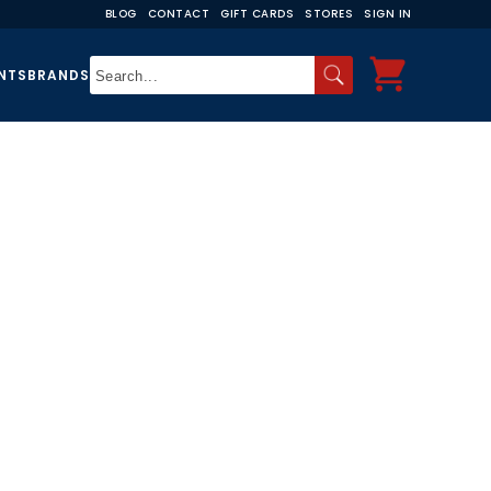
BLOG
CONTACT
GIFT CARDS
STORES
SIGN IN
NTS
BRANDS