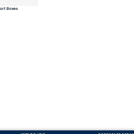
ort Boxes