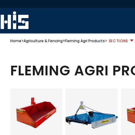
Home
>
Agriculture & Fencing
>
Fleming Agri Products
>
SECTIONS
FLEMING AGRI P