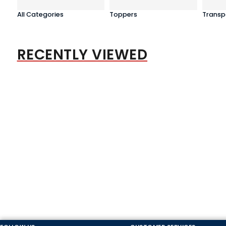
All Categories
Toppers
Transp
RECENTLY VIEWED