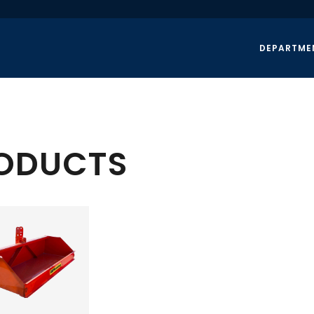
DEPARTME
RODUCTS