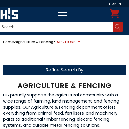
SIGN IN
Home
>
Agriculture & Fencing
>
SECTIONS
Refine Search By
AGRICULTURE & FENCING
HIS proudly supports the agricultural community with a
wide range of farming, land management, and fencing
supplies. Our Agriculture & Fencing department offers
everything from animal feed, fertilisers, and machinery
parts to traditional timber fencing, electric fencing
systems, and durable metal fencing solutions.