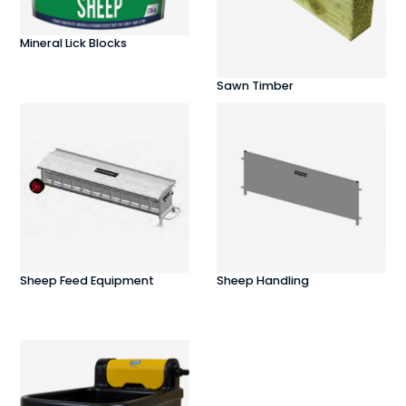
Mineral Lick Blocks
Sawn Timber
Sheep Feed Equipment
Sheep Handling