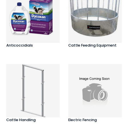
Anticoccidials
Cattle Feeding Equipment
Cattle Handling
Electric Fencing