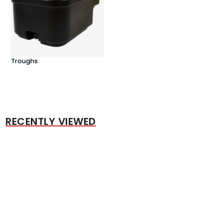
Troughs
RECENTLY VIEWED