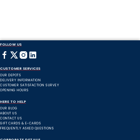
FOLLOW US
CUSTOMER SERVICES
OUR DEPOTS
DELIVERY INFORMATION
CUSTOMER SATISFACTION SURVEY
OPENING HOURS
HERE TO HELP
OUR BLOG
ABOUT US
CONTACT US
GIFT CARDS & E-CARDS
FREQUENTLY ASKED QUESTIONS
CORPORATE DETAILS