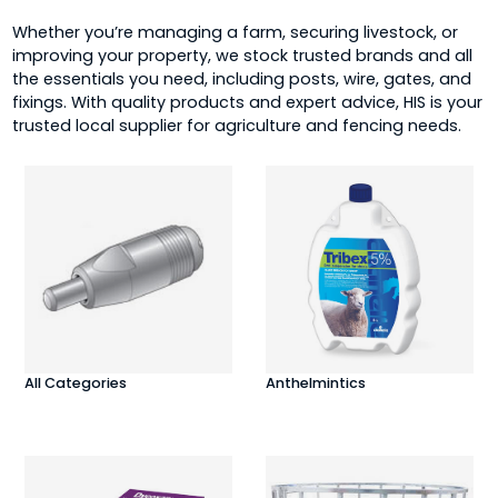
Whether you’re managing a farm, securing livestock, or
improving your property, we stock trusted brands and all
the essentials you need, including posts, wire, gates, and
fixings. With quality products and expert advice, HIS is your
trusted local supplier for agriculture and fencing needs.
All Categories
Anthelmintics