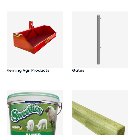
Fleming Agri Products
Gates